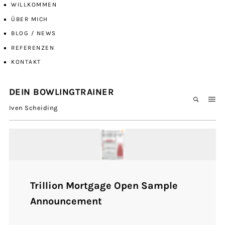
WILLKOMMEN
ÜBER MICH
BLOG / NEWS
REFERENZEN
KONTAKT
DEIN BOWLINGTRAINER
Iven Scheiding
Trillion Mortgage Open Sample
Announcement