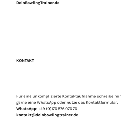
DeinBowlingTrainer.de
KONTAKT
Für eine unkomplizierte Kontaktaufnahme schreibe mir
gerne eine WhatsApp oder nutze das Kontaktformular
.
WhatsApp
: +49 (0)176 876 076 76
kontakt@deinbowlingtrainer.de