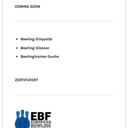
COMING SOON
Bowling-Etiquette
Bowling-
Glossar
Bowlingtrainer-Suche
ZERTIFIZIERT