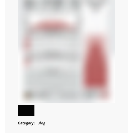
Category
Blog