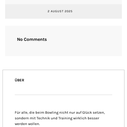
2 AUGUST 2025
No Comments
ÜBER
Für alle, die beim Bowling nicht nur auf Glück setzen,
sondern mit Technik und Training wirklich besser
werden wollen.