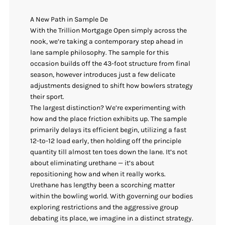
A New Path in Sample De
With the Trillion Mortgage Open simply across the
nook, we’re taking a contemporary step ahead in
lane sample philosophy. The sample for this
occasion builds off the 43-foot structure from final
season, however introduces just a few delicate
adjustments designed to shift how bowlers strategy
their sport.
The largest distinction? We’re experimenting with
how and the place friction exhibits up. The sample
primarily delays its efficient begin, utilizing a fast
12-to-12 load early, then holding off the principle
quantity till almost ten toes down the lane. It’s not
about eliminating urethane — it’s about
repositioning how and when it really works.
Urethane has lengthy been a scorching matter
within the bowling world. With governing our bodies
exploring restrictions and the aggressive group
debating its place, we imagine in a distinct strategy.