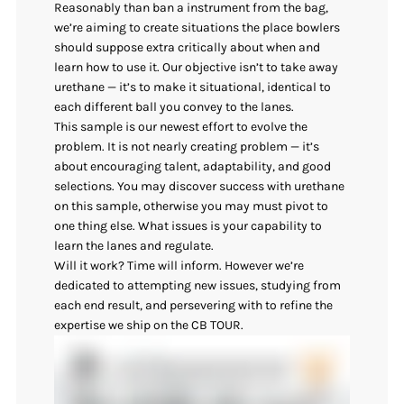
Reasonably than ban a instrument from the bag,
we’re aiming to create situations the place bowlers
should suppose extra critically about when and
learn how to use it. Our objective isn’t to take away
urethane — it’s to make it situational, identical to
each different ball you convey to the lanes.
This sample is our newest effort to evolve the
problem. It is not nearly creating problem — it’s
about encouraging talent, adaptability, and good
selections. You may discover success with urethane
on this sample, otherwise you may must pivot to
one thing else. What issues is your capability to
learn the lanes and regulate.
Will it work? Time will inform. However we’re
dedicated to attempting new issues, studying from
each end result, and persevering with to refine the
expertise we ship on the CB TOUR.