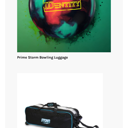
Prime Storm
Bowling
Luggage