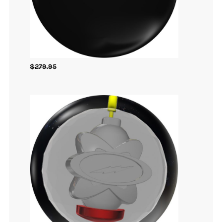
$
279.95