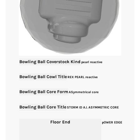
Bowling Ball Coverstock Kind
pearl reactive
Bowling Ball Cowl Title
REX PEARL reactive
Bowling Ball Core Form
ASymmetrical core
Bowling Ball Core Title
STORM ID A.I. ASYMMETRIC CORE
Floor End
pOWER EDGE