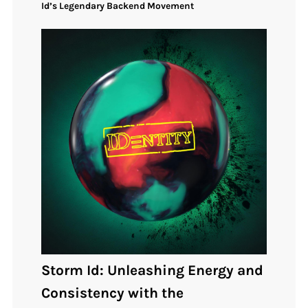
Id’s Legendary Backend Movement
Storm Id: Unleashing Energy and
Consistency with the