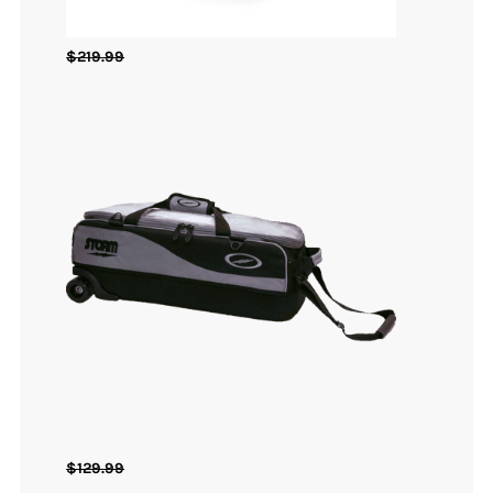
$
219.99
$
129.99