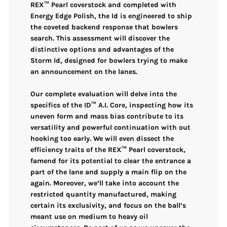
REX™ Pearl coverstock
and completed with
Energy Edge Polish
, the Id is engineered to ship
the coveted
backend response
that bowlers
search. This assessment will discover the
distinctive options and advantages of the
Storm Id, designed for bowlers trying to make
an announcement on the lanes.
Our complete evaluation will delve into the
specifics of the
ID™ A.I. Core
, inspecting how its
uneven form and mass bias contribute to its
versatility and powerful continuation with out
hooking too early. We will even dissect the
efficiency traits of the
REX™ Pearl coverstock
,
famend for its potential to clear the entrance a
part of the lane and supply a
main flip on the
again
. Moreover, we’ll take into account the
restricted quantity manufactured
, making
certain its exclusivity, and focus on the ball’s
meant use on
medium to heavy oil