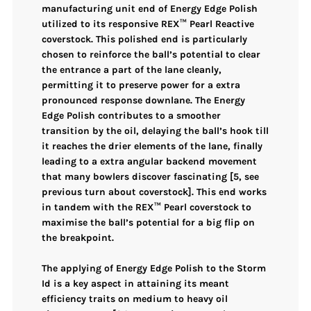
manufacturing unit end of
Energy Edge Polish
utilized to its responsive
REX™ Pearl Reactive
coverstock
. This polished end is particularly
chosen to reinforce the ball’s potential to
clear
the entrance a part of the lane cleanly
,
permitting it to preserve power for a extra
pronounced response downlane. The
Energy
Edge Polish
contributes to a smoother
transition by the oil, delaying the ball’s hook till
it reaches the drier elements of the lane, finally
leading to a extra
angular backend movement
that many bowlers discover fascinating [5, see
previous turn about coverstock]. This end works
in tandem with the
REX™ Pearl coverstock
to
maximise the ball’s potential for a big flip on
the breakpoint.
The applying of
Energy Edge Polish
to the
Storm
Id
is a key aspect in attaining its meant
efficiency traits on
medium to heavy oil