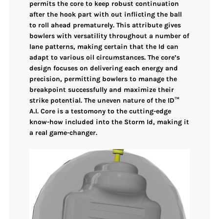
permits the core to
keep robust continuation
after the hook part
with out inflicting the ball
to roll ahead prematurely. This attribute gives
bowlers with
versatility throughout a number of
lane patterns
, making certain that the Id can
adapt to various oil circumstances. The core’s
design focuses on delivering each
energy and
precision
, permitting bowlers to manage the
breakpoint successfully and maximize their
strike potential. The
uneven nature
of the
ID™
A.I. Core
is a testomony to the cutting-edge
know-how included into the Storm Id, making it
a real game-changer.