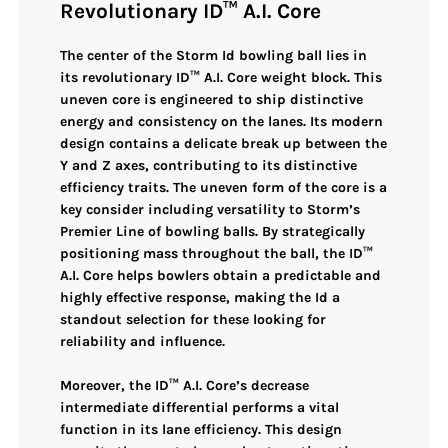
Revolutionary ID™ A.I. Core
The center of the
Storm Id bowling ball
lies in
its
revolutionary ID™ A.I. Core weight block
. This
uneven core
is engineered to ship
distinctive
energy and consistency
on the lanes. Its modern
design contains a
delicate break up between the
Y and Z axes
, contributing to its distinctive
efficiency traits. The
uneven form
of the core is a
key consider including versatility to Storm’s
Premier Line of bowling balls. By strategically
positioning mass throughout the ball, the
ID™
A.I. Core
helps bowlers obtain a predictable and
highly effective response, making the Id a
standout selection for these looking for
reliability and influence.
Moreover, the
ID™ A.I. Core’s decrease
intermediate differential
performs a vital
function in its lane efficiency. This design