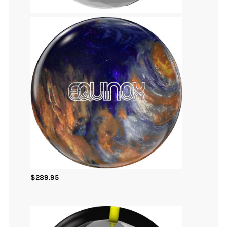
$
289.95