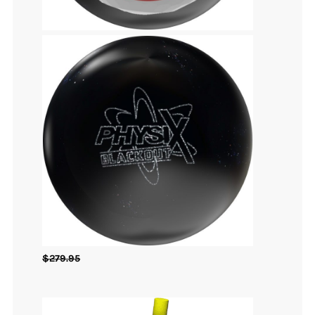
$
279.95