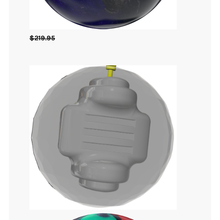
$
219.95