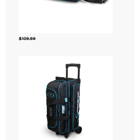
$
109.99