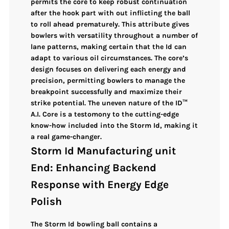
permits the core to
keep robust continuation
after the hook part
with out inflicting the ball
to roll ahead prematurely. This attribute gives
bowlers with
versatility throughout a number of
lane patterns
, making certain that the Id can
adapt to various oil circumstances. The core’s
design focuses on delivering each
energy and
precision
, permitting bowlers to manage the
breakpoint successfully and maximize their
strike potential. The
uneven nature
of the
ID™
A.I. Core
is a testomony to the cutting-edge
know-how included into the Storm Id, making it
a real game-changer.
Storm Id Manufacturing unit
End: Enhancing Backend
Response with Energy Edge
Polish
The
Storm Id bowling ball
contains a