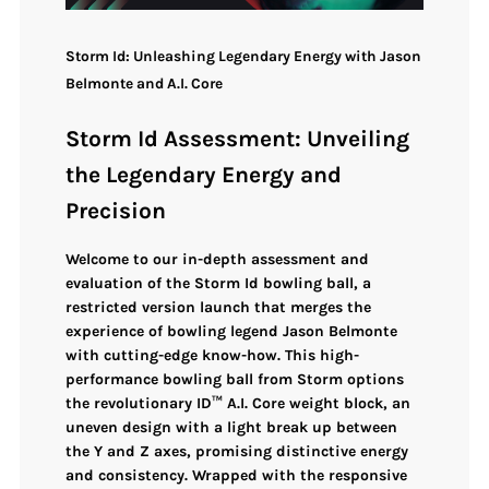
Storm Id: Unleashing Legendary Energy with Jason
Belmonte and A.I. Core
Storm Id Assessment: Unveiling
the Legendary Energy and
Precision
Welcome to our in-depth assessment and
evaluation of the
Storm Id bowling ball
, a
restricted version
launch that merges the
experience of bowling legend
Jason Belmonte
with
cutting-edge know-how
. This high-
performance bowling ball from Storm options
the
revolutionary ID™ A.I. Core weight block
, an
uneven design
with a light break up between
the Y and Z axes, promising
distinctive energy
and consistency
. Wrapped with the
responsive