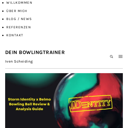
WILLKOMMEN
ÜBER MICH
BLOG / NEWS
REFERENZEN
KONTAKT
DEIN BOWLINGTRAINER
Iven Scheiding