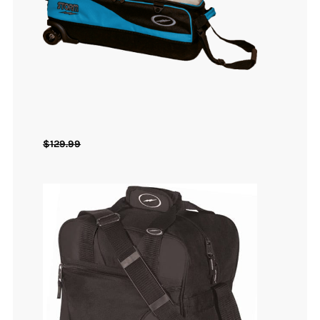
$
129.99