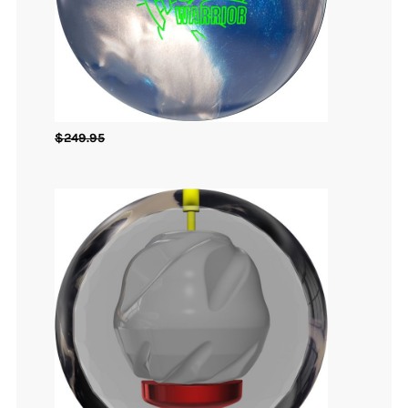
$
249.95