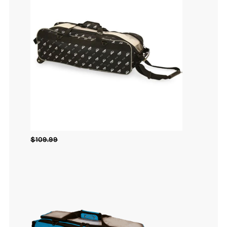
$
109.99