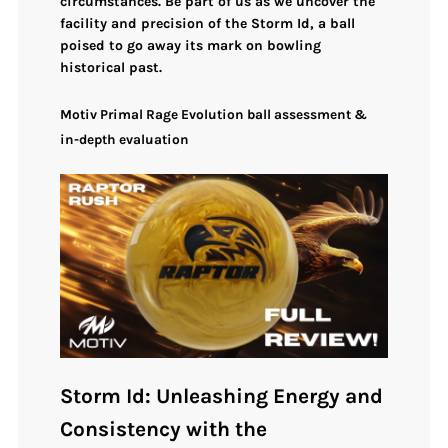
circumstances
. Be part of us as we uncover the
facility and precision of the
Storm Id
, a ball
poised to go away its mark on bowling
historical past.
Motiv Primal Rage Evolution ball assessment &
in-depth evaluation
Storm Id: Unleashing Energy and
Consistency with the