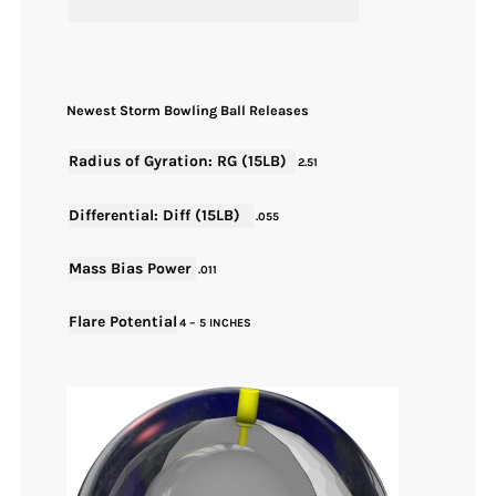
Newest Storm Bowling Ball Releases
Radius of Gyration: RG (15LB)
2.51
Differential: Diff (15LB)
.055
Mass Bias Power
.011
Flare Potential
4 – 5 INCHES