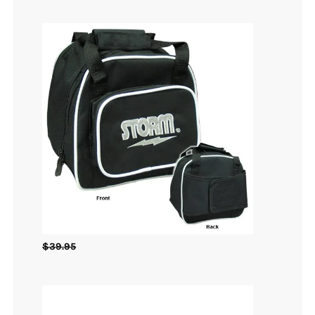
$
39.95