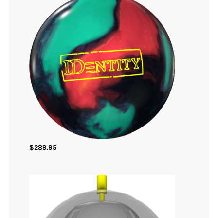
$
289.95