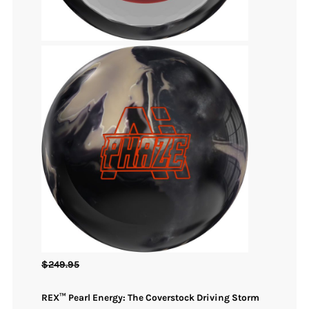
$
249.95
REX™ Pearl Energy: The Coverstock Driving Storm