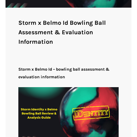
Storm x Belmo Id Bowling Ball
Assessment & Evaluation
Information
Storm x Belmo Id – bowling ball assessment &
evaluation information