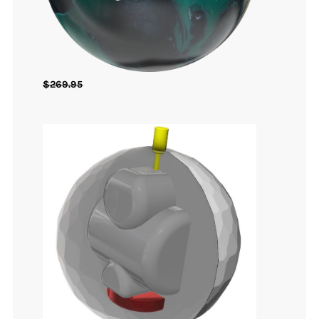
$
269.95