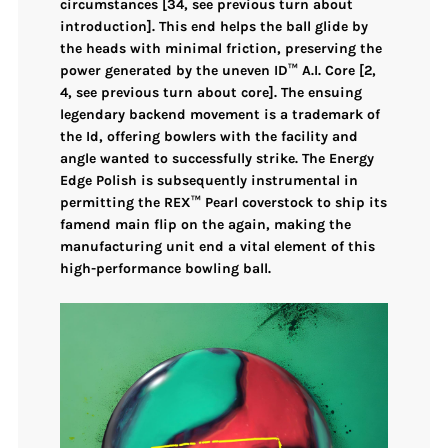
circumstances
[34, see previous turn about
introduction]. This end helps the ball glide by
the heads with minimal friction, preserving the
power generated by the
uneven ID™ A.I. Core
[2,
4, see previous turn about core]. The ensuing
legendary backend movement
is a trademark of
the Id, offering bowlers with the facility and
angle wanted to successfully strike. The
Energy
Edge Polish
is subsequently instrumental in
permitting the
REX™ Pearl coverstock
to ship its
famend
main flip on the again
, making the
manufacturing unit end a vital element of this
high-performance bowling ball.