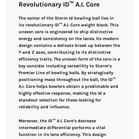
Revolutionary ID™ A.I. Core
The center of the
Storm Id bowling ball
lies in
its
revolutionary ID™ A.I. Core weight block
. This
uneven core
is engineered to ship
distinctive
energy and consistency
on the lanes. Its modern
design contains a
delicate break up between the
Y and Z axes
, contributing to its distinctive
efficiency traits. The
uneven form
of the core is a
key consider including versatility to Storm’s
Premier Line of bowling balls. By strategically
positioning mass throughout the ball, the
ID™
A.I. Core
helps bowlers obtain a predictable and
highly effective response, making the Id a
standout selection for these looking for
reliability and influence.
Moreover, the
ID™ A.I. Core’s decrease
intermediate differential
performs a vital
function in its lane efficiency. This design