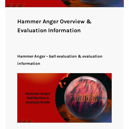
Hammer Anger Overview &
Evaluation Information
Hammer Anger – ball evaluation & evaluation
information