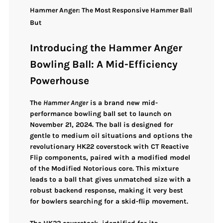
Hammer Anger: The Most Responsive Hammer Ball
But
Introducing the Hammer Anger
Bowling Ball: A Mid-Efficiency
Powerhouse
The
Hammer Anger
is a brand new mid-
performance bowling ball set to launch on
November 21, 2024. The ball is designed for
gentle to medium oil situations and options the
revolutionary
HK22 coverstock with CT Reactive
Flip components
, paired with a modified model
of the Modified Notorious core. This mixture
leads to a ball that gives unmatched size with a
robust backend response, making it very best
for bowlers searching for a skid-flip movement.