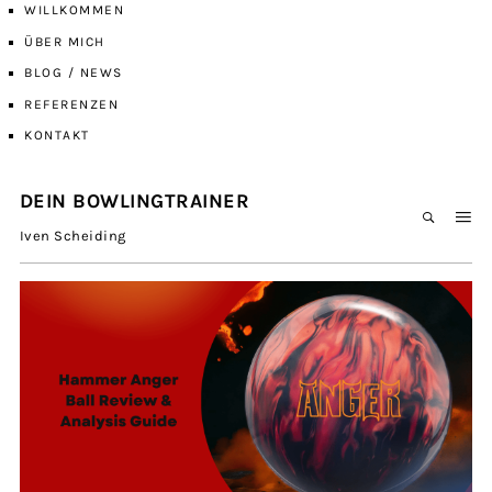
WILLKOMMEN
ÜBER MICH
BLOG / NEWS
REFERENZEN
KONTAKT
DEIN BOWLINGTRAINER
Iven Scheiding