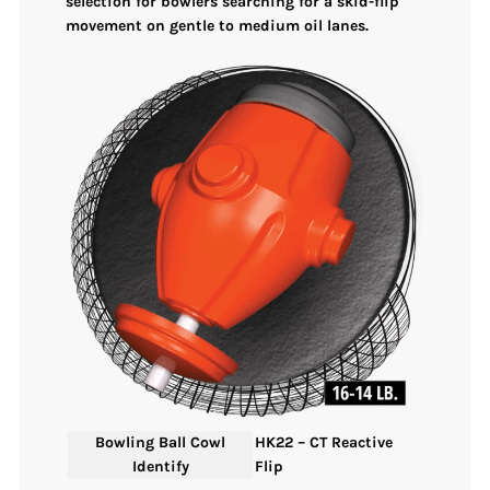
selection for bowlers searching for a skid-flip
movement on gentle to medium oil lanes.
Bowling Ball Cowl
HK22 – CT Reactive
Identify
Flip