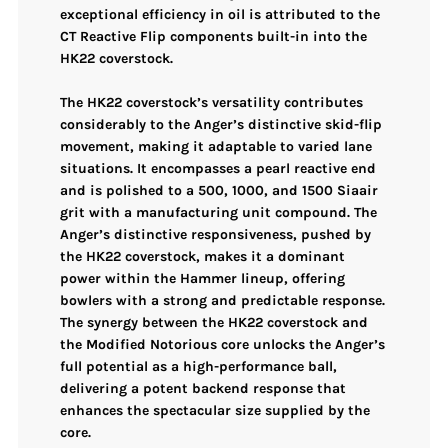
exceptional efficiency in oil is attributed to the
CT Reactive Flip components built-in into the
HK22 coverstock.
The HK22 coverstock’s versatility contributes
considerably to the Anger’s distinctive skid-flip
movement, making it adaptable to varied lane
situations. It encompasses a pearl reactive end
and is polished to a 500, 1000, and 1500 Siaair
grit with a manufacturing unit compound. The
Anger’s distinctive responsiveness, pushed by
the HK22 coverstock, makes it a dominant
power within the Hammer lineup, offering
bowlers with a strong and predictable response.
The synergy between the HK22 coverstock and
the Modified Notorious core unlocks the Anger’s
full potential as a high-performance ball,
delivering a potent backend response that
enhances the spectacular size supplied by the
core.