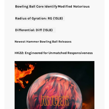
Bowling Ball Core Identify
Modified Notorious
Radius of Gyration: RG (15LB)
Differential: Diff (15LB)
Newest Hammer Bowling Ball Releases
HK22: Engineered for Unmatched Responsiveness