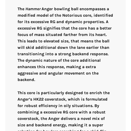
The
Hammer
Anger bowling ball encompasses a
modified model of the Notorious core, identified
for its excessive RG and dynamic properties. A
excessive RG signifies that the core has a better
focus of mass situated farther from its heart.
This leads to elevated size, that means the ball
will skid additional down the lane earlier than
transitioning into a strong backend response.
The dynamic nature of the core additional
enhances this response, making a extra
aggressive and angular movement on the
backend.
This core is particularly designed to enrich the
Anger’s
HK22 coverstock
, which is formulated
for robust efficiency in oily situations. By
combining a excessive RG core with a robust
coverstock, the Anger delivers a novel mix of
size and backend energy, making it a super