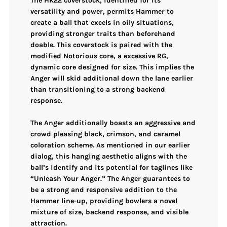
The
HK22 coverstock
, identified for its
versatility and power, permits Hammer to
create a ball that excels in oily situations,
providing stronger traits than beforehand
doable. This coverstock is paired with the
modified Notorious core
, a excessive RG,
dynamic core designed for size. This implies the
Anger will skid additional down the lane earlier
than transitioning to a strong backend
response.
The Anger additionally boasts an aggressive and
crowd pleasing
black, crimson, and caramel
coloration scheme. As mentioned in our earlier
dialog, this hanging aesthetic aligns with the
ball’s identify and its potential for taglines like
“Unleash Your Anger.” The Anger guarantees to
be a strong and responsive addition to the
Hammer line-up, providing bowlers a novel
mixture of size, backend response, and visible
attraction.