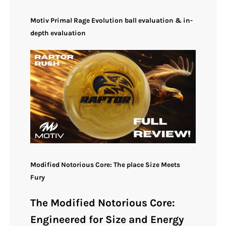
Motiv Primal Rage Evolution ball evaluation & in-
depth evaluation
Modified Notorious Core: The place Size Meets
Fury
The Modified Notorious Core:
Engineered for Size and Energy