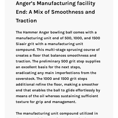
Anger’s Manufacturing facility
End: A Mix of Smoothness and
Traction
The Hammer Anger bowling ball comes with a
manufacturing unit end of 500, 1000, and 1500
Siaair grit with a manufacturing unit
compound. This multi-stage sprucing course of
creates a floor that balances smoothness and
traction. The preliminary 500 grit step supplies
an excellent basis for the next steps,
eradicating any main imperfections from the
coverstock. The 1000 and 1500 grit steps
additional refine the floor, making a smoother
end that enables the ball to glide effortlessly by
means of the oil whereas sustaining sufficient
texture for grip and management.
The manufacturing unit compound utilized in