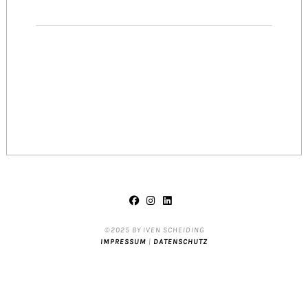
©2025 BY IVEN SCHEIDING
IMPRESSUM
|
DATENSCHUTZ