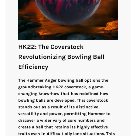
HK22: The Coverstock
Revolutionizing Bowling Ball
Efficiency
The Hammer Anger bowling ball options the
groundbreaking
HK22 coverstock
, a game-
changing know-how that has redefined how
bowling balls are developed. This coverstock
stands out as a result of its distinctive
versatility and power, permitting Hammer to
discover a wider vary of core numbers and
create a ball that retains its highly effective
traits even in difficult oily lane situations. This