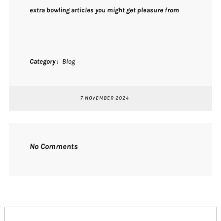
extra bowling articles you might get pleasure from
Category
Blog
7 NOVEMBER 2024
No Comments