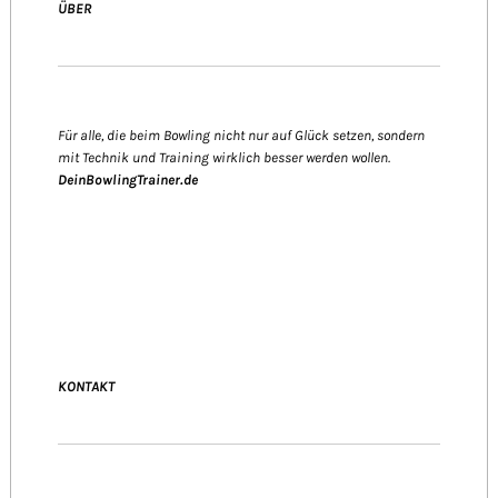
ÜBER
Für alle, die beim Bowling nicht nur auf Glück setzen, sondern
mit Technik und Training wirklich besser werden wollen.
DeinBowlingTrainer.de
KONTAKT