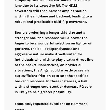
simply by means of the entrance a part of the
lane due to its
excessive RG
. The
HK22
coverstock
will then present ample traction
within the mid-lane and backend, leading to a
robust and predictable
skid-flip movement
.
Bowlers preferring a
longer skid size
and a
stronger backend response
will discover the
Anger to be a wonderful selection on lighter oil
patterns. The ball’s responsiveness and
aggressive nature make it well-suited for
individuals who wish to play a extra direct line
to the pocket. Nonetheless, on heavier oil
situations, the Anger could wrestle to search
out sufficient friction to create the specified
backend response. In these instances, a ball
with a stronger coverstock or decrease RG core
is likely to be a greater possibility.
ceaselessly requested questions on Hammer’s
Anger