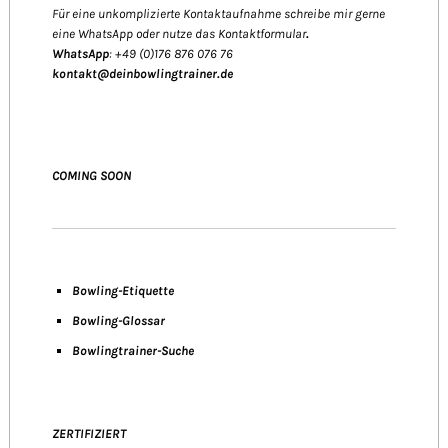
Für eine unkomplizierte Kontaktaufnahme schreibe mir gerne
eine WhatsApp oder nutze das Kontaktformular
.
WhatsApp
: +49 (0)176 876 076 76
kontakt@deinbowlingtrainer.de
COMING SOON
Bowling-Etiquette
Bowling-
Glossar
Bowlingtrainer-Suche
ZERTIFIZIERT