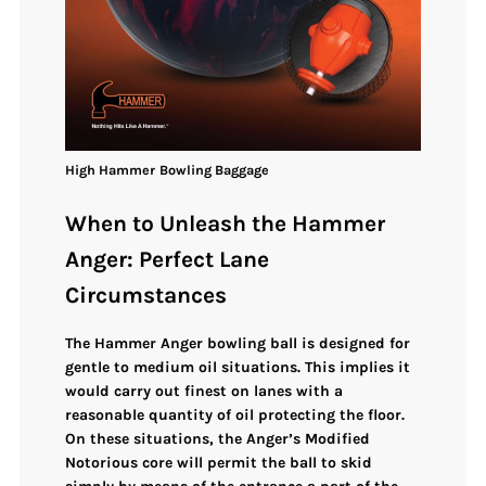
High
Hammer
Bowling
Baggage
When to Unleash the Hammer
Anger: Perfect Lane
Circumstances
The Hammer Anger bowling ball is designed for
gentle to medium oil situations
. This implies it
would carry out finest on lanes with a
reasonable quantity of oil protecting the floor.
On these situations, the Anger’s
Modified
Notorious core
will permit the ball to skid