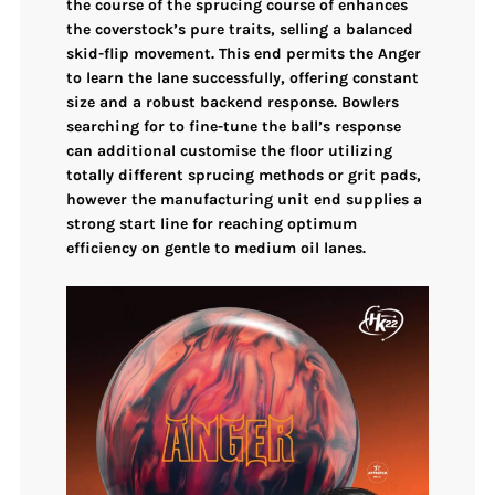
the course of the sprucing course of enhances
the coverstock’s pure traits, selling a balanced
skid-flip movement. This end permits the Anger
to learn the lane successfully, offering constant
size and a robust backend response. Bowlers
searching for to fine-tune the ball’s response
can additional customise the floor utilizing
totally different sprucing methods or grit pads,
however the manufacturing unit end supplies a
strong start line for reaching optimum
efficiency on gentle to medium oil lanes.