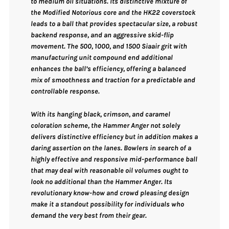
to medium oil situations. Its distinctive mixture of
the
Modified Notorious core
and the
HK22 coverstock
leads to a ball that provides spectacular size, a robust
backend response, and an aggressive skid-flip
movement. The
500, 1000, and 1500 Siaair grit with
manufacturing unit compound end
additional
enhances the ball’s efficiency, offering a balanced
mix of smoothness and traction for a predictable and
controllable response.
With its
hanging black, crimson, and caramel
coloration scheme
, the Hammer Anger not solely
delivers distinctive efficiency but in addition makes a
daring assertion on the lanes. Bowlers in search of a
highly effective and responsive mid-performance ball
that may deal with reasonable oil volumes ought to
look no additional than the Hammer Anger. Its
revolutionary know-how and crowd pleasing design
make it a standout possibility for individuals who
demand the very best from their gear.