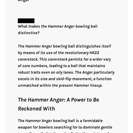
What makes the Hammer Anger bowling ball
distinctive?
The Hammer Anger bowling ball distinguishes itself
by means of its use of the revolutionary HK22
coverstock. This coverstock permits for a wider vary
of core numbers, leading to a ball that maintains
robust traits even on oily lanes. The Anger particularly
excels in its size and skid-flip movement, a function
unmatched within the present Hammer lineup.
The Hammer Anger: A Power to Be
Reckoned With
The Hammer Anger bowling ball is a formidable
weapon for bowlers searching for to dominate gentle