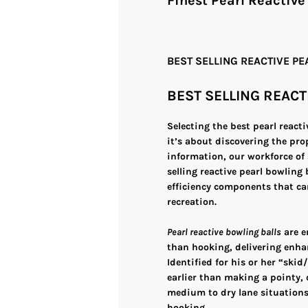
Finest Pearl Reactive
BEST SELLING REACTIVE P
BEST SELLING REACT
Selecting the best pearl react
it’s about discovering the pro
information, our workforce of 
selling reactive pearl bowling
efficiency components that ca
recreation.
Pearl reactive bowling balls
are e
than hooking, delivering enha
Identified for his or her “skid
earlier than making a pointy, d
medium to dry lane situations,
hooking.