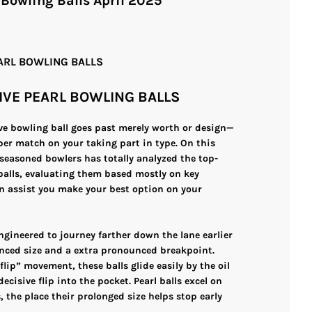
 Bowling Balls April 2025
EARL BOWLING BALLS
IVE PEARL BOWLING BALLS
ive bowling ball goes past merely worth or design—
per match on your taking part in type. On this
seasoned bowlers has totally analyzed the top-
 balls, evaluating them based mostly on key
n assist you make your best option on your
ngineered to journey farther down the lane earlier
nced size and a extra pronounced breakpoint.
/flip” movement, these balls glide easily by the oil
ecisive flip into the pocket. Pearl balls excel on
 the place their prolonged size helps stop early