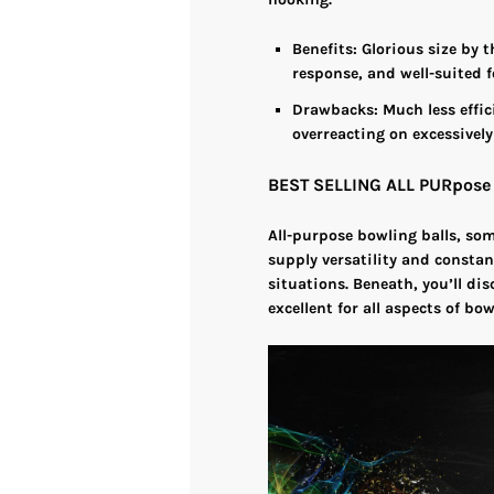
Benefits
: Glorious size by
response, and well-suited f
Drawbacks
: Much less effi
overreacting on excessively
BEST SELLING ALL PURpos
All-purpose bowling balls, so
supply versatility and constan
situations. Beneath, you’ll dis
excellent for all aspects of bow