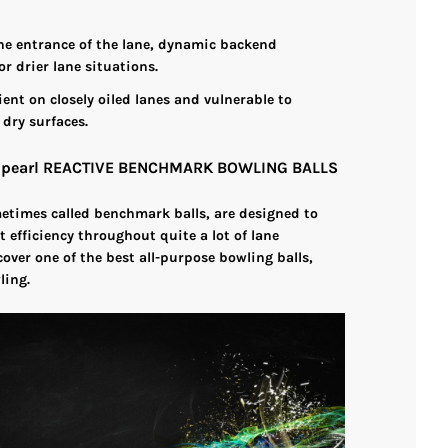
 the entrance of the lane, dynamic backend
or drier lane situations.
cient on closely oiled lanes and vulnerable to
 dry surfaces.
e pearl REACTIVE BENCHMARK BOWLING BALLS
metimes called benchmark balls, are designed to
t efficiency throughout quite a lot of lane
cover one of the best all-purpose bowling balls,
ling.