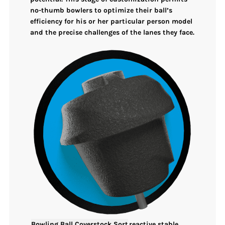
no-thumb bowlers to
optimize their ball’s
efficiency
for his or her particular person model
and the precise challenges of the lanes they face.
Bowling Ball Coverstock Sort
reactive stable