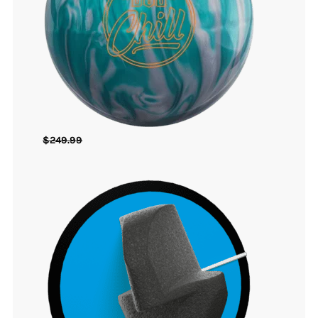
$
249.99