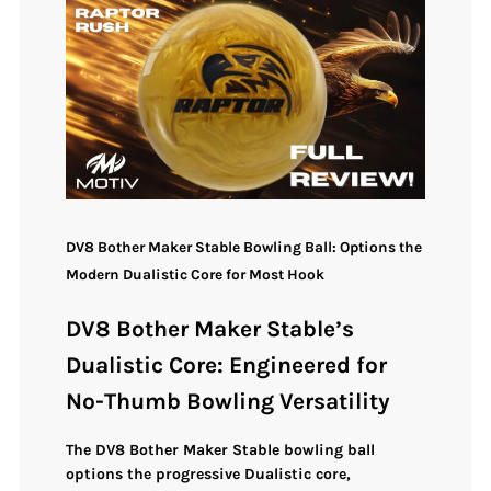
DV8 Bother Maker Stable Bowling Ball: Options the
Modern Dualistic Core for Most Hook
DV8 Bother Maker Stable’s
Dualistic Core: Engineered for
No-Thumb Bowling Versatility
The
DV8 Bother Maker Stable bowling ball
options the progressive
Dualistic core
,