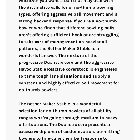
whenever you want a ball that may
deal with
the distinctive calls for of no-thumb bowling
types
, offering
aggressive ball movement and a
strong backend response
. If you’re a no-thumb
bowler who finds that different bowling balls
aren’t offering sufficient hook or are struggling
to take care of management on heavier oil
patterns, the Bother Maker Stable is a
wonderful answer. The
mixture of the
progressive Dualistic core and the aggressive
Havoc Stable Reactive coverstock
is engineered
to
tame tough lane situations
and supply a
constant and highly effective ball movement for
no-thumb bowlers.
The Bother Maker Stable is a wonderful
selection for
no-thumb bowlers of all ability
ranges
who’re going through
medium to heavy
oil situations
. The
Dualistic core presents a
excessive diploma of customization
, permitting
bowlers to fine-tune their ball response to