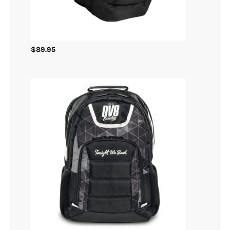
$
89.95