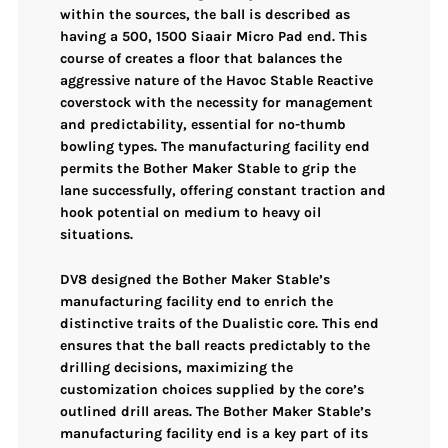
within the sources, the ball is described as
having a
500, 1500 Siaair Micro Pad
end. This
course of creates a floor that balances the
aggressive nature of the Havoc Stable Reactive
coverstock
with the necessity for management
and predictability, essential for no-thumb
bowling types. The manufacturing facility end
permits the Bother Maker Stable to
grip the
lane successfully
, offering constant traction and
hook potential on medium to heavy oil
situations.
DV8 designed the Bother Maker Stable’s
manufacturing facility end to enrich the
distinctive traits of the
Dualistic core
. This end
ensures that the ball
reacts predictably to the
drilling decisions
, maximizing the
customization choices supplied by the core’s
outlined drill areas. The Bother Maker Stable’s
manufacturing facility end is a key part of its