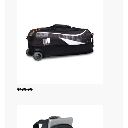
$
139.99