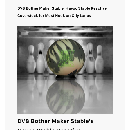
DV8 Bother Maker Stable: Havoc Stable Reactive
Coverstock for Most Hook on Oily Lanes
DV8 Bother Maker Stable’s