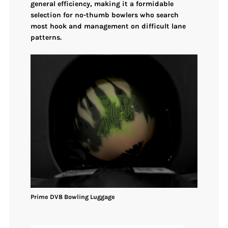
general efficiency, making it a formidable
selection for no-thumb bowlers who search
most hook and management
on difficult lane
patterns.
Prime DV8
Bowling
Luggage