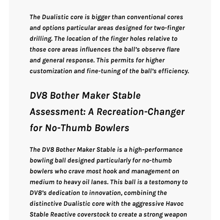
The Dualistic core is bigger than conventional cores
and options particular areas designed for two-finger
drilling. The location of the finger holes relative to
those core areas influences the ball’s observe flare
and general response. This permits for higher
customization and fine-tuning of the ball’s efficiency.
DV8 Bother Maker Stable
Assessment: A Recreation-Changer
for No-Thumb Bowlers
The
DV8 Bother Maker Stable
is a
high-performance
bowling ball designed particularly for no-thumb
bowlers
who crave
most hook and management
on
medium to heavy oil lanes. This ball is a testomony to
DV8’s dedication to innovation, combining the
distinctive Dualistic core with the aggressive Havoc
Stable Reactive coverstock
to create a strong weapon