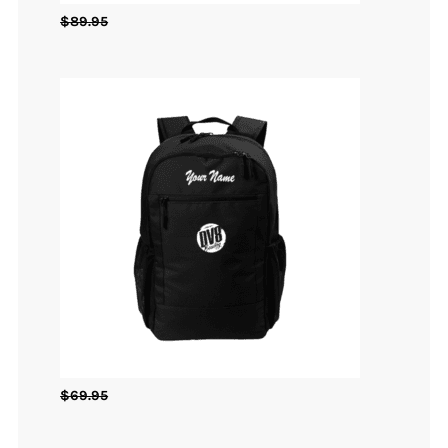
$
89.95
$
69.95