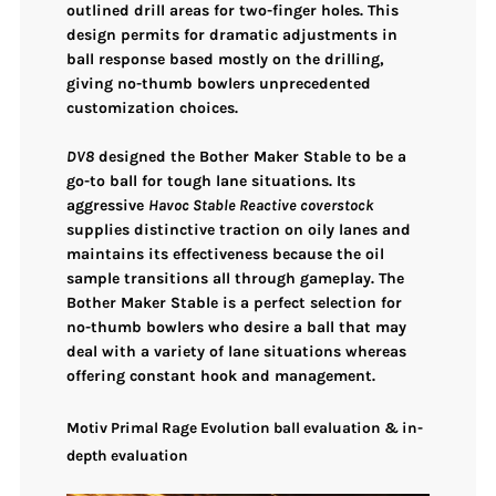
outlined drill areas for two-finger holes. This
design permits for
dramatic adjustments in
ball response
based mostly on the drilling,
giving no-thumb bowlers
unprecedented
customization choices
.
DV8
designed the Bother Maker Stable to be a
go-to ball for tough lane situations
. Its
aggressive
Havoc Stable Reactive coverstock
supplies
distinctive traction on oily lanes
and
maintains its effectiveness because the oil
sample transitions all through gameplay. The
Bother Maker Stable is a perfect selection for
no-thumb bowlers
who desire a ball that may
deal with a variety of lane situations
whereas
offering
constant hook and management
.
Motiv Primal Rage Evolution ball evaluation & in-
depth evaluation