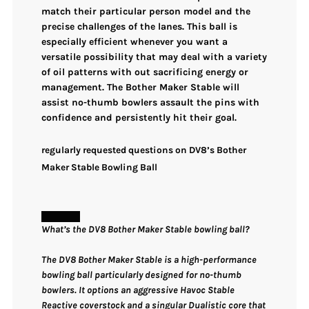
match their particular person model and the
precise challenges of the lanes. This ball is
especially efficient whenever you want a
versatile possibility that may deal with a variety
of oil patterns
with out sacrificing energy or
management. The Bother Maker Stable will
assist no-thumb bowlers assault the pins with
confidence and
persistently hit their goal
.
regularly requested questions on DV8’s Bother
Maker Stable Bowling Ball
What’s the DV8 Bother Maker Stable bowling ball?
The DV8 Bother Maker Stable is a high-performance
bowling ball particularly designed for no-thumb
bowlers. It options an aggressive Havoc Stable
Reactive coverstock and a singular Dualistic core that