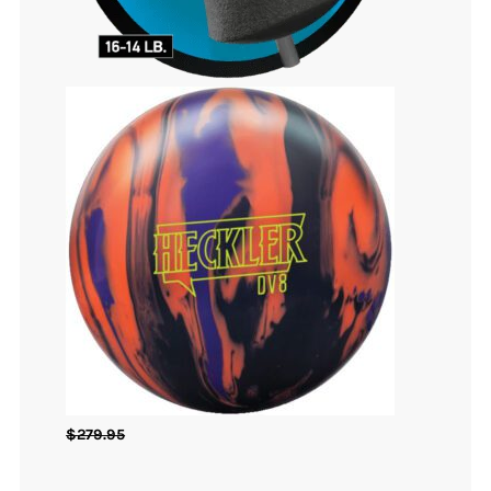
$
279.95