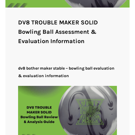
DV8 TROUBLE MAKER SOLID
Bowling Ball Assessment &
Evaluation Information
dv8 bother maker stable – bowling ball evaluation
& evaluation information