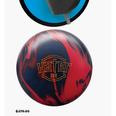
$
279.95