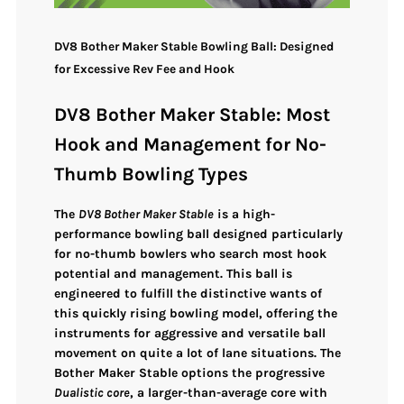
DV8 Bother Maker Stable Bowling Ball: Designed
for Excessive Rev Fee and Hook
DV8 Bother Maker Stable: Most
Hook and Management for No-
Thumb Bowling Types
The
DV8 Bother Maker Stable
is a high-
performance bowling ball designed particularly
for
no-thumb bowlers
who search
most hook
potential and management
. This ball is
engineered to fulfill the distinctive wants of
this quickly rising bowling model, offering the
instruments for
aggressive and versatile ball
movement
on quite a lot of lane situations. The
Bother Maker Stable options the
progressive
Dualistic core
, a larger-than-average core with