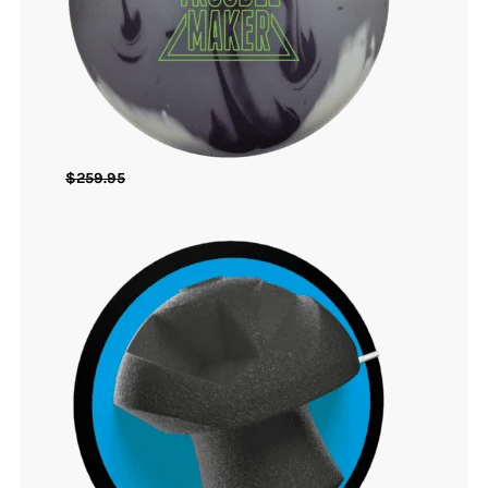
$
259.95