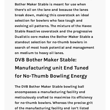
Bother Maker Stable is meant for use when
there’s oil on the lane and because the lanes
break down, making this coverstock an ideal
selection for bowlers who face
tough and
evolving oil patterns
. The
mixture of the Havoc
Stable Reactive coverstock and the progressive
Dualistic core
makes the Bother Maker Stable a
standout selection for no-thumb bowlers
in
search of
most hook potential and management
on medium to heavy oil lanes.
DV8 Bother Maker Stable:
Manufacturing unit End Tuned
for No-Thumb Bowling Energy
The
DV8 Bother Maker Stable
bowling ball
encompasses a manufacturing facility end
meticulously crafted to maximise its efficiency
for no-thumb bowlers. Whereas the precise grit
of the manufacturing facility end isn’t listed