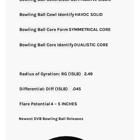
Bowling Ball Cowl Identify
HAVOC SOLID
Bowling Ball Core Form
SYMMETRICAL CORE
Bowling Ball Core Identify
DUALISTIC CORE
Radius of Gyration: RG (15LB)
2.49
Differential: Diff (15LB)
.045
Flare Potential
4 – 5 INCHES
Newest DV8 Bowling Ball Releases