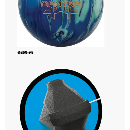
$
259.95