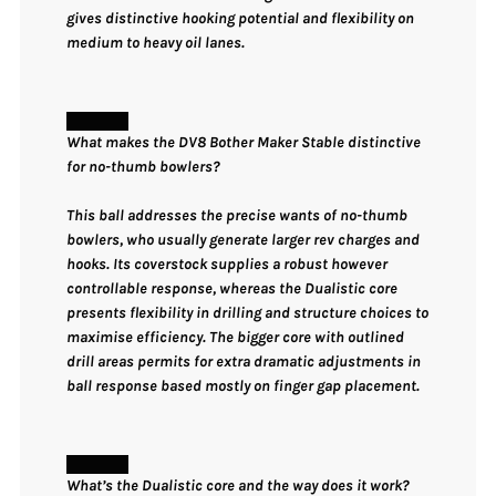
gives distinctive hooking potential and flexibility on
medium to heavy oil lanes.
What makes the DV8 Bother Maker Stable distinctive
for no-thumb bowlers?
This ball addresses the precise wants of no-thumb
bowlers, who usually generate larger rev charges and
hooks. Its coverstock supplies a robust however
controllable response, whereas the Dualistic core
presents flexibility in drilling and structure choices to
maximise efficiency. The bigger core with outlined
drill areas permits for extra dramatic adjustments in
ball response based mostly on finger gap placement.
What’s the Dualistic core and the way does it work?