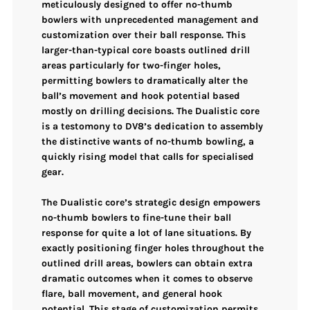
meticulously designed to offer
no-thumb
bowlers
with
unprecedented management and
customization
over their ball response. This
larger-than-typical core
boasts
outlined drill
areas
particularly for two-finger holes,
permitting bowlers to dramatically alter the
ball’s movement and hook potential based
mostly on drilling decisions. The Dualistic core
is a testomony to DV8’s dedication to assembly
the distinctive wants of no-thumb bowling, a
quickly rising model that calls for specialised
gear.
The
Dualistic core’s strategic design
empowers
no-thumb bowlers to fine-tune their ball
response for quite a lot of lane situations. By
exactly positioning finger holes throughout the
outlined drill areas, bowlers can obtain
extra
dramatic outcomes
when it comes to
observe
flare, ball movement, and general hook
potential
. This stage of customization permits