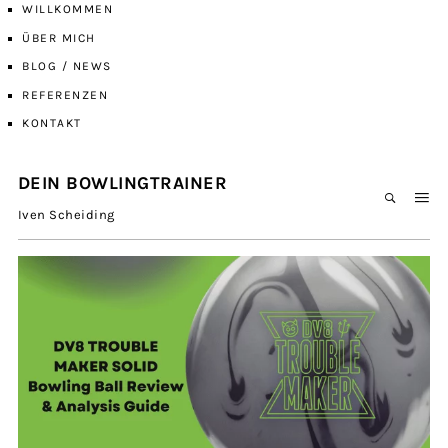
WILLKOMMEN
ÜBER MICH
BLOG / NEWS
REFERENZEN
KONTAKT
DEIN BOWLINGTRAINER
Iven Scheiding