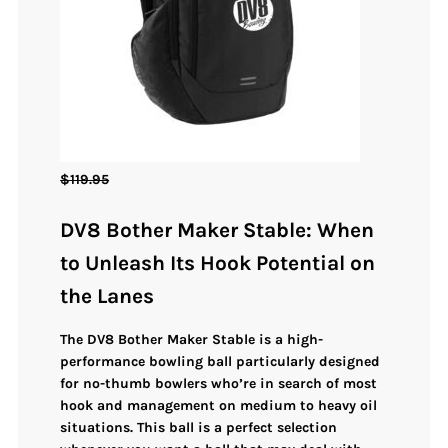
$
119.95
DV8 Bother Maker Stable: When
to Unleash Its Hook Potential on
the Lanes
The
DV8 Bother Maker Stable
is a high-
performance bowling ball
particularly designed
for no-thumb bowlers
who’re in search of
most
hook and management on medium to heavy oil
situations
. This ball is a perfect selection