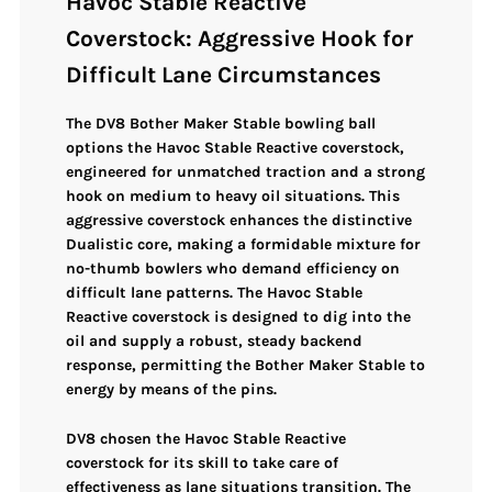
Havoc Stable Reactive
Coverstock: Aggressive Hook for
Difficult Lane Circumstances
The
DV8 Bother Maker Stable
bowling ball
options the
Havoc Stable Reactive coverstock
,
engineered for
unmatched traction and a strong
hook
on medium to heavy oil situations. This
aggressive coverstock
enhances the distinctive
Dualistic core
, making a formidable mixture for
no-thumb bowlers who demand efficiency on
difficult lane patterns. The Havoc Stable
Reactive coverstock is designed to
dig into the
oil
and supply a
robust, steady backend
response
, permitting the Bother Maker Stable to
energy by means of the pins
.
DV8 chosen the
Havoc Stable Reactive
coverstock
for its skill to take care of
effectiveness as
lane situations transition
. The