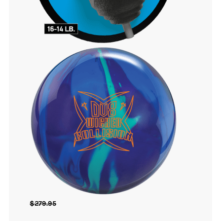
$
279.95