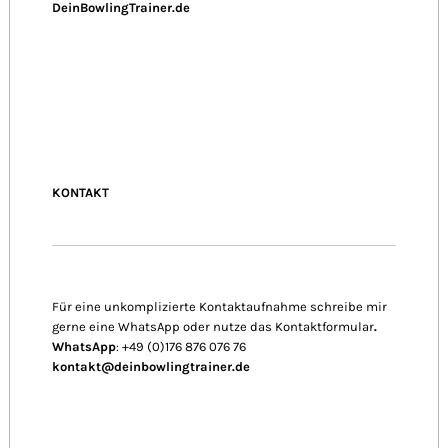
DeinBowlingTrainer.de
KONTAKT
Für eine unkomplizierte Kontaktaufnahme schreibe mir
gerne eine WhatsApp oder nutze das Kontaktformular
.
WhatsApp
: +49 (0)176 876 076 76
kontakt@deinbowlingtrainer.de