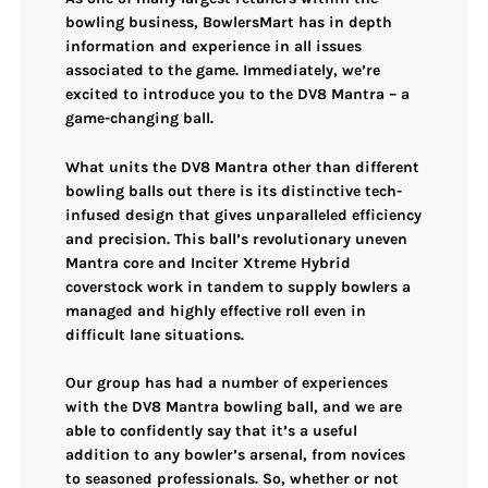
bowling business, BowlersMart has in depth
information and experience in all issues
associated to the game. Immediately, we’re
excited to introduce you to the DV8 Mantra – a
game-changing ball.
What units the DV8 Mantra other than different
bowling balls out there is its distinctive tech-
infused design that gives unparalleled efficiency
and precision. This ball’s revolutionary uneven
Mantra core and Inciter Xtreme Hybrid
coverstock work in tandem to supply bowlers a
managed and highly effective roll even in
difficult lane situations.
Our group has had a number of experiences
with the DV8 Mantra bowling ball, and we are
able to confidently say that it’s a useful
addition to any bowler’s arsenal, from novices
to seasoned professionals. So, whether or not