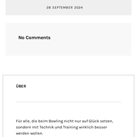
28 SEPTEMBER 2024
No Comments
ÜBER
Für alle, die beim Bowling nicht nur auf Glück setzen,
sondern mit Technik und Training wirklich besser
werden wollen.