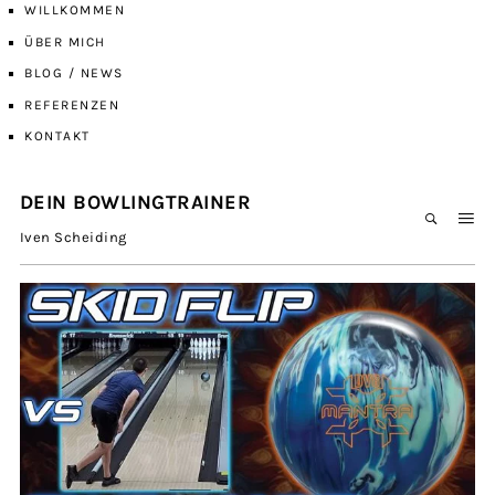
WILLKOMMEN
ÜBER MICH
BLOG / NEWS
REFERENZEN
KONTAKT
DEIN BOWLINGTRAINER
Iven Scheiding