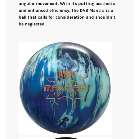
angular movement. With its putting aesthetic
and enhanced efficiency, the DV8 Mantra is a
ball that calls for consideration and shouldn’t
be neglected.