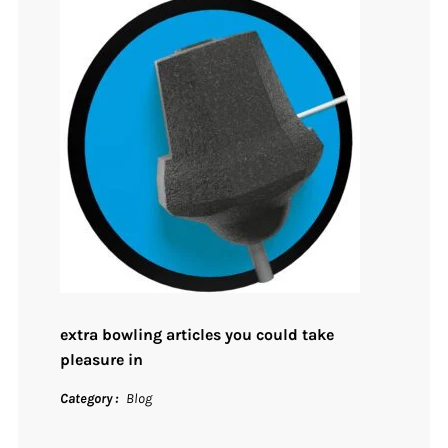
extra bowling articles you could take
pleasure in
Category
Blog