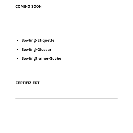
COMING SOON
Bowling-Etiquette
Bowling-
Glossar
Bowlingtrainer-Suche
ZERTIFIZIERT