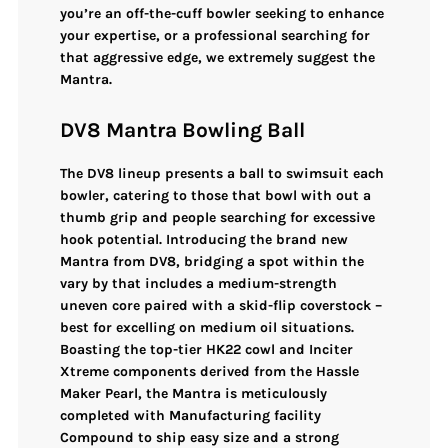
you’re an off-the-cuff bowler seeking to enhance
your expertise, or a professional searching for
that aggressive edge, we extremely suggest the
Mantra.
DV8 Mantra Bowling Ball
The DV8 lineup presents a ball to swimsuit each
bowler, catering to those that bowl with out a
thumb grip and people searching for excessive
hook potential. Introducing the brand new
Mantra from DV8, bridging a spot within the
vary by that includes a medium-strength
uneven core paired with a skid-flip coverstock –
best for excelling on medium oil situations.
Boasting the top-tier HK22 cowl and Inciter
Xtreme components derived from the Hassle
Maker Pearl, the Mantra is meticulously
completed with Manufacturing facility
Compound to ship easy size and a strong