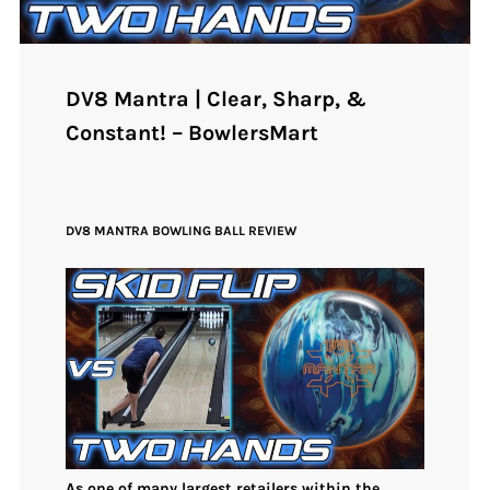
DV8 Mantra | Clear, Sharp, &
Constant! – BowlersMart
DV8 MANTRA BOWLING BALL REVIEW
As one of many largest retailers within the