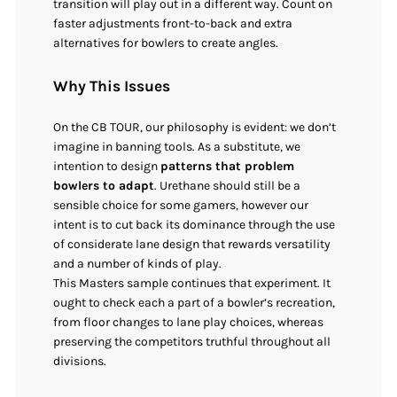
transition will play out in a different way. Count on
faster adjustments front-to-back and extra
alternatives for bowlers to create angles.
Why This Issues
On the CB TOUR, our philosophy is evident: we don’t
imagine in banning tools. As a substitute, we
intention to design
patterns that problem
bowlers to adapt
. Urethane should still be a
sensible choice for some gamers, however our
intent is to cut back its dominance through the use
of considerate lane design that rewards versatility
and a number of kinds of play.
This Masters sample continues that experiment. It
ought to check each a part of a bowler’s recreation,
from floor changes to lane play choices, whereas
preserving the competitors truthful throughout all
divisions.