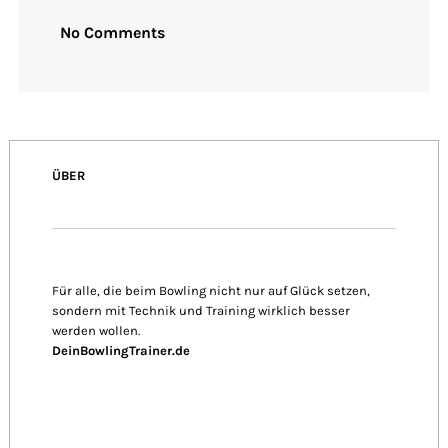
No Comments
ÜBER
Für alle, die beim Bowling nicht nur auf Glück setzen,
sondern mit Technik und Training wirklich besser
werden wollen.
DeinBowlingTrainer.de