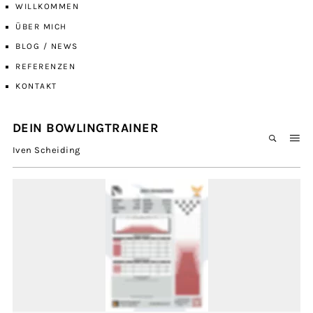
WILLKOMMEN
ÜBER MICH
BLOG / NEWS
REFERENZEN
KONTAKT
DEIN BOWLINGTRAINER
Iven Scheiding