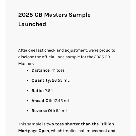
2025 CB Masters Sample
Launched
After one last check and adjustment, we’re proud to
disclose the official lane sample for the 2025 CB
Masters.
Distance:
41 toes
Quantity:
26.55 mL
Ratio:
2.5:1
Ahead Oil:
17.45 mL
Reverse Oil:
9.1 mL
This sample is
two toes shorter than the Trillion
Mortgage Open
, which implies ball movement and