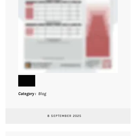
Category
Blog
8 SEPTEMBER 2025