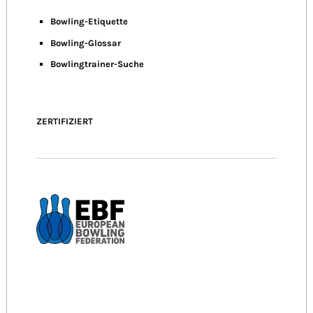
Bowling-Etiquette
Bowling-
Glossar
Bowlingtrainer-Suche
ZERTIFIZIERT