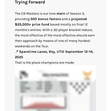
Trying Forward
The CB Masters is our lone
main
of Season 3,
providing
500 bonus factors
and a
projected
$25,000+ prize fund
based mostly on final 12
months’s entries. With a 30-player bracket reduce,
the most effective of the most effective should earn
their approach by means of one of many hardest
weekends on the Tour.
📍
Sparetime Lanes, Roy, UT
📅
September 12–14,
2025
That is the place champions are made.