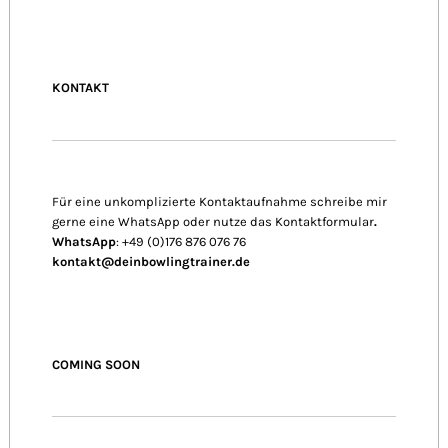
KONTAKT
Für eine unkomplizierte Kontaktaufnahme schreibe mir
gerne eine WhatsApp oder nutze das Kontaktformular
.
WhatsApp
: +49 (0)176 876 076 76
kontakt@deinbowlingtrainer.de
COMING SOON