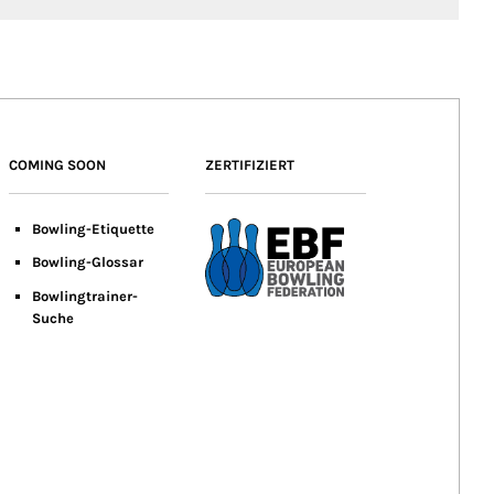
COMING SOON
ZERTIFIZIERT
Bowling-Etiquette
Bowling-
Glossar
Bowlingtrainer-
Suche
er.de