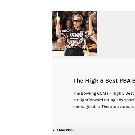
The High 5 Best PBA B
The Bowling GOATs – High 5 Best
straightforward rating any sport’s
unimaginable. There are various c
1 Mai 2025