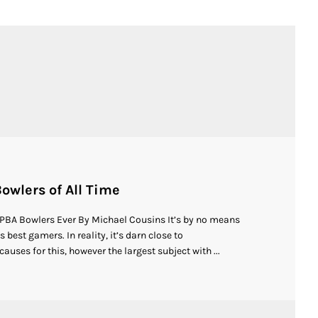
owlers of All Time
 PBA Bowlers Ever By Michael Cousins It’s by no means
 best gamers. In reality, it’s darn close to
auses for this, however the largest subject with ...