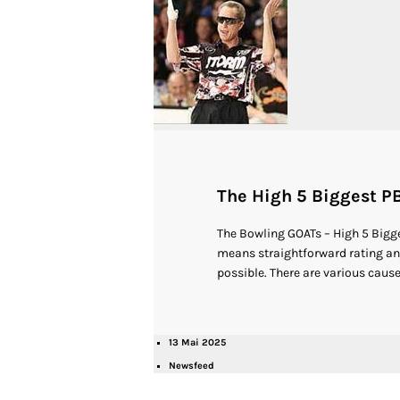
The High 5 Biggest PB
The Bowling GOATs – High 5 Bigge
means straightforward rating any 
possible. There are various causes
13 Mai 2025
Newsfeed