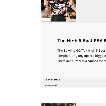
The High 5 Best PBA B
The Bowling GOATs – High 5 Best
simple rating any sport’s biggest 
There are numerous causes for th
13 Mai 2025
Newsfeed