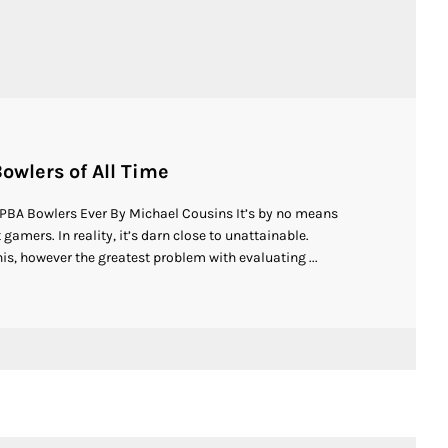
owlers of All Time
 PBA Bowlers Ever By Michael Cousins It’s by no means
gamers. In reality, it’s darn close to unattainable.
is, however the greatest problem with evaluating ...