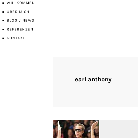
WILLKOMMEN
ÜBER MICH
BLOG / NEWS
REFERENZEN
KONTAKT
earl anthony