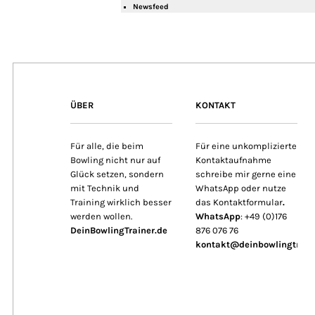
Newsfeed
ÜBER
KONTAKT
Für alle, die beim
Für eine unkomplizierte
Bowling nicht nur auf
Kontaktaufnahme
Glück setzen, sondern
schreibe mir gerne eine
mit Technik und
WhatsApp oder nutze
Training wirklich besser
das Kontaktformular
.
werden wollen.
WhatsApp
: +49 (0)176
DeinBowlingTrainer.de
876 076 76
kontakt@deinbowlingtrain