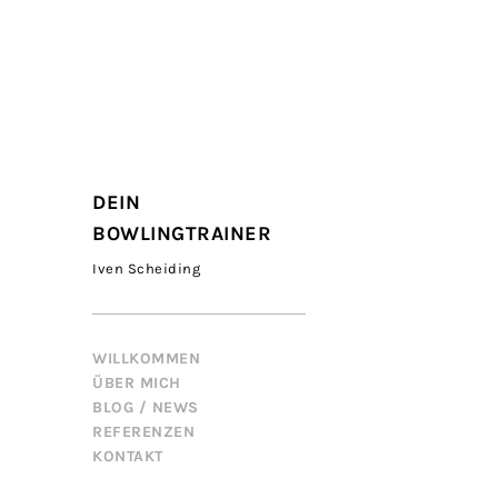
DEIN
BOWLINGTRAINER
Iven Scheiding
WILLKOMMEN
ÜBER MICH
BLOG / NEWS
REFERENZEN
KONTAKT