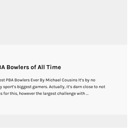
A Bowlers of All Time
st PBA Bowlers Ever By Michael Cousins It’s by no
sport’s biggest gamers. Actually, it’s darn close to not
 for this, however the largest challenge with ...