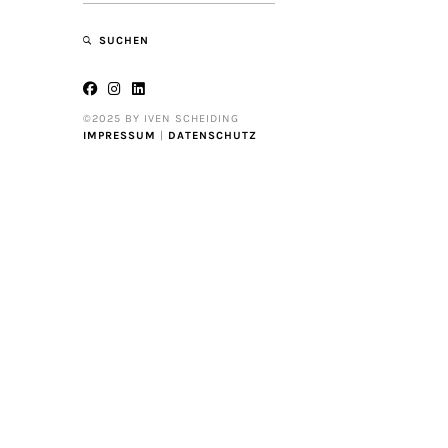
SUCHEN
©2025 BY IVEN SCHEIDING
IMPRESSUM
|
DATENSCHUTZ